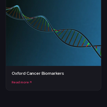
Oxford Cancer Biomarkers
Read more