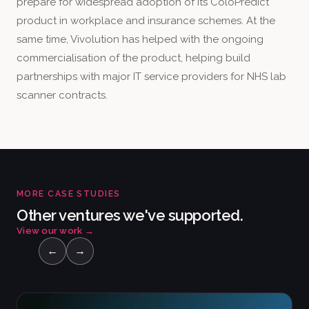
prepare for widespread adoption of its ColoPredict
product in workplace and insurance schemes. At the
same time, Vivolution has helped with the ongoing
commercialisation of the product, helping build
partnerships with major IT service providers for NHS lab
scanner contracts.
MORE CASE STUDIES
Other ventures we've supported.
View our work
→
←
→