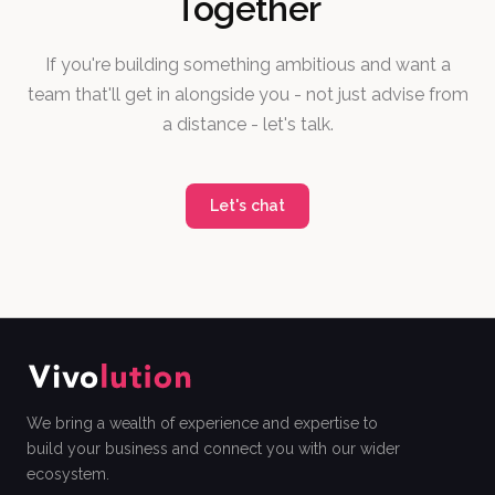
Together
If you're building something ambitious and want a
team that'll get in alongside you - not just advise from
a distance - let's talk.
Let's chat
We bring a wealth of experience and expertise to
build your business and connect you with our wider
ecosystem.