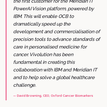
the first customer for the Meridian IT
PowerAI Vision platform, powered by
IBM. This will enable OCB to
dramatically speed up the
development and commercialisation of
precision tools to advance standards of
care in personalised medicine for
cancer. Vivolution has been
fundamental in creating this
collaboration with IBM and Meridian IT
and to help solve a global healthcare
challenge.
—
David Browning
, CEO
, Oxford Cancer Biomarkers