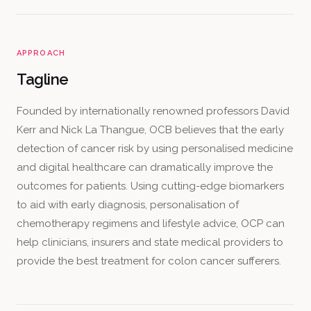
APPROACH
Tagline
Founded by internationally renowned professors David
Kerr and Nick La Thangue, OCB believes that the early
detection of cancer risk by using personalised medicine
and digital healthcare can dramatically improve the
outcomes for patients. Using cutting-edge biomarkers
to aid with early diagnosis, personalisation of
chemotherapy regimens and lifestyle advice, OCP can
help clinicians, insurers and state medical providers to
provide the best treatment for colon cancer sufferers.