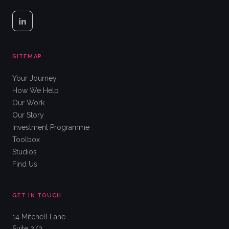
SITEMAP
Your Journey
How We Help
Our Work
Our Story
Investment Programme
Toolbox
Studios
Find Us
GET IN TOUCH
14 Mitchell Lane
Suite 2/2