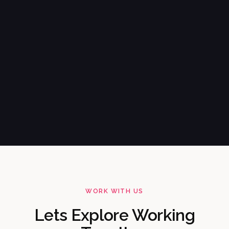
WORK WITH US
Lets Explore Working