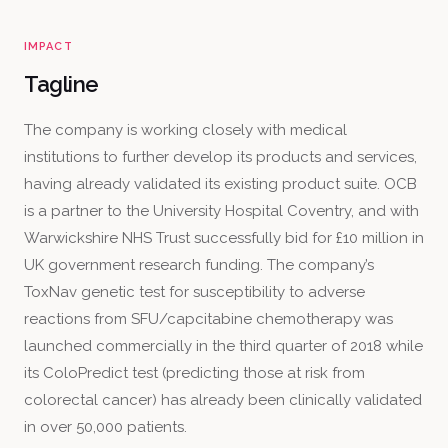
IMPACT
Tagline
The company is working closely with medical
institutions to further develop its products and services,
having already validated its existing product suite. OCB
is a partner to the University Hospital Coventry, and with
Warwickshire NHS Trust successfully bid for £10 million in
UK government research funding. The company’s
ToxNav genetic test for susceptibility to adverse
reactions from SFU/capcitabine chemotherapy was
launched commercially in the third quarter of 2018 while
its ColoPredict test (predicting those at risk from
colorectal cancer) has already been clinically validated
in over 50,000 patients.