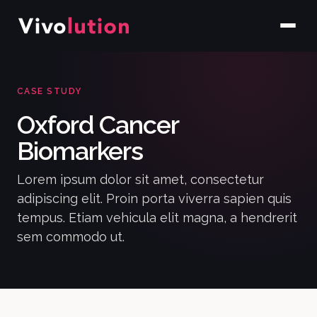
CASE STUDY
Oxford Cancer
Biomarkers
Lorem ipsum dolor sit amet, consectetur
adipiscing elit. Proin porta viverra sapien quis
tempus. Etiam vehicula elit magna, a hendrerit
sem commodo ut.