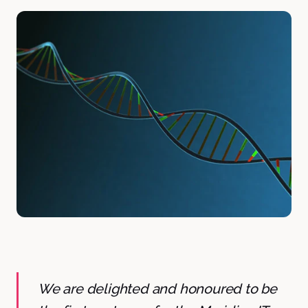
We are delighted and honoured to be