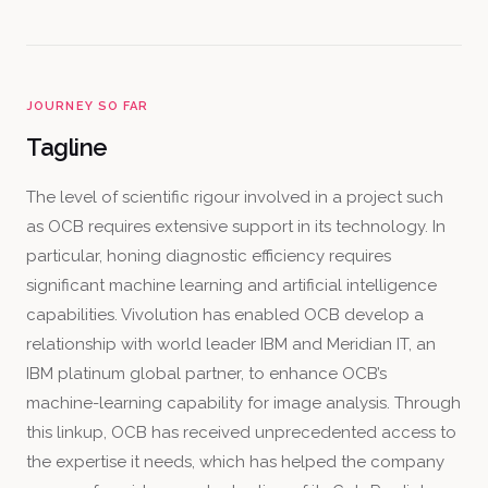
JOURNEY SO FAR
Tagline
The level of scientific rigour involved in a project such
as OCB requires extensive support in its technology. In
particular, honing diagnostic efficiency requires
significant machine learning and artificial intelligence
capabilities. Vivolution has enabled OCB develop a
relationship with world leader IBM and Meridian IT, an
IBM platinum global partner, to enhance OCB’s
machine-learning capability for image analysis. Through
this linkup, OCB has received unprecedented access to
the expertise it needs, which has helped the company