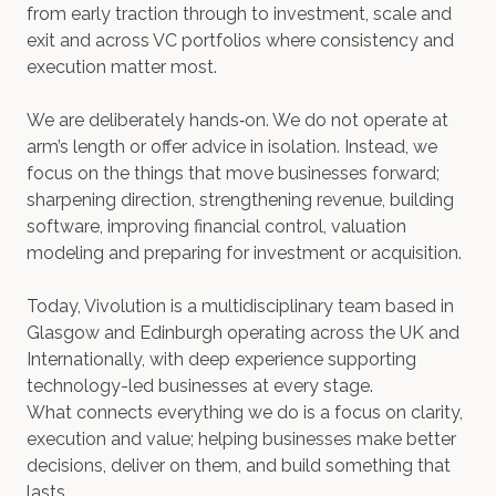
from early traction through to investment, scale and
exit and across VC portfolios where consistency and
execution matter most.
We are deliberately hands‑on. We do not operate at
arm’s length or offer advice in isolation. Instead, we
focus on the things that move businesses forward;
sharpening direction, strengthening revenue, building
software, improving financial control, valuation
modeling and preparing for investment or acquisition.
Today, Vivolution is a multidisciplinary team based in
Glasgow and Edinburgh operating across the UK and
Internationally, with deep experience supporting
technology-led businesses at every stage.
What connects everything we do is a focus on clarity,
execution and value; helping businesses make better
decisions, deliver on them, and build something that
lasts.