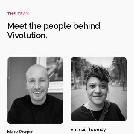
THE TEAM
Meet the people behind
Vivolution.
Emman Toomey
Mark Roger