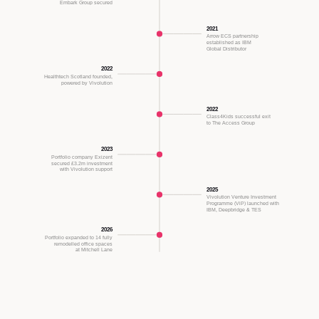
Embark Group secured
2021
Arrow ECS partnership
established as IBM
Global Distributor
2022
Healthtech Scotland founded,
powered by Vivolution
2022
Class4Kids successful exit
to The Access Group
2023
Portfolio company Exizent
secured £3.2m investment
with Vivolution support
2025
Vivolution Venture Investment
Programme (ViP) launched with
IBM, Deepbridge & TES
2026
Portfolio expanded to 14 fully
remodelled office spaces
at Mitchell Lane