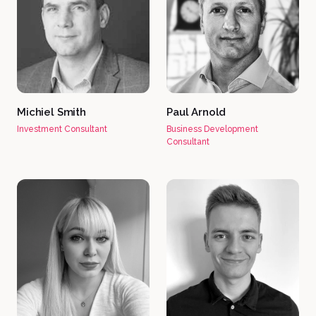
Michiel Smith
Paul Arnold
Investment Consultant
Business Development
Consultant