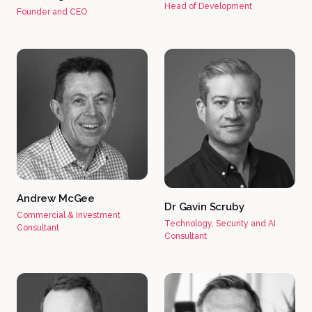
Head of Development
Founder and CEO
Andrew McGee
Dr Gavin Scruby
Commercial & Investment
Technology, Security and AI
Consultant
Consultant