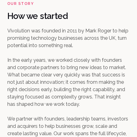
OUR STORY
How we started
Vivolution was founded in 2011 by Mark Roger to help
promising technology businesses across the UK, turn
potential into something real.
In the early years, we worked closely with founders
and corporate partners to bring new ideas to market.
What became clear very quickly was that success is
not just about innovation; it comes from making the
right decisions early, building the right capability, and
staying focused as complexity grows.
That insight
has shaped how we work today.
We partner with founders, leadership teams, investors
and acquirers to help businesses grow, scale and
create lasting value. Our work spans the full lifecycle,