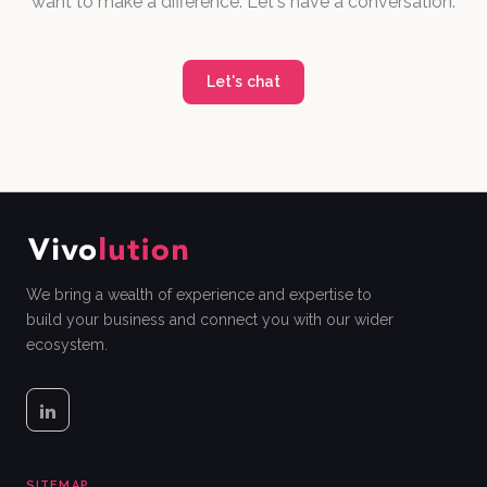
want to make a difference. Let's have a conversation.
Let's chat
We bring a wealth of experience and expertise to
build your business and connect you with our wider
ecosystem.
SITEMAP