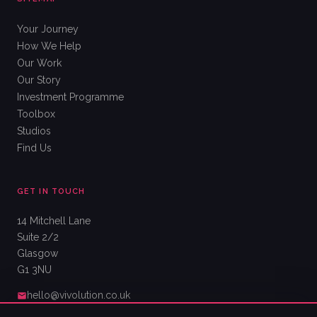
Your Journey
How We Help
Our Work
Our Story
Investment Programme
Toolbox
Studios
Find Us
GET IN TOUCH
14 Mitchell Lane
Suite 2/2
Glasgow
G1 3NU
hello@vivolution.co.uk