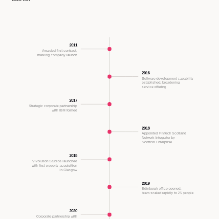
2011
Awarded first contract,
marking company launch
2016
Software development capability
established, broadening
service offering
2017
Strategic corporate partnership
with IBM formed
2018
Appointed FinTech Scotland
Network Integrator by
Scottish Enterprise
2018
Vivolution Studios launched
with first property acquisition
in Glasgow
2019
Edinburgh office opened;
team scaled rapidly to 25 people
2020
Corporate partnership with