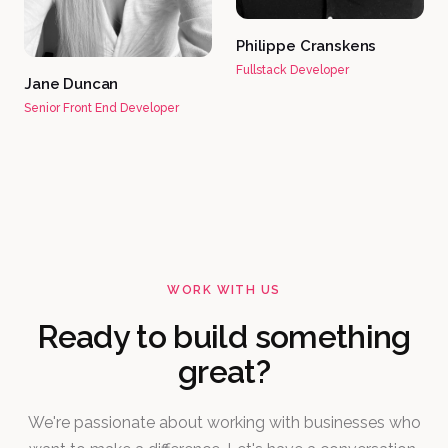
Philippe Cranskens
Fullstack Developer
Jane Duncan
Senior Front End Developer
WORK WITH US
Ready to build something
great?
We're passionate about working with businesses who