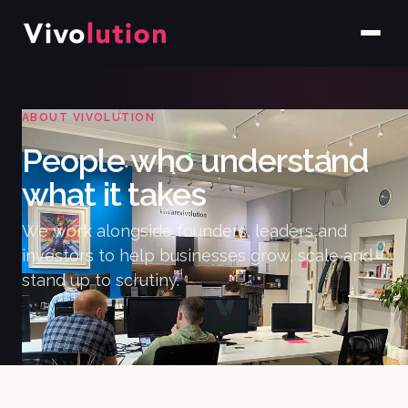
ABOUT VIVOLUTION
People who understand
what it takes
We work alongside founders, leaders and
investors to help businesses grow, scale and
stand up to scrutiny.