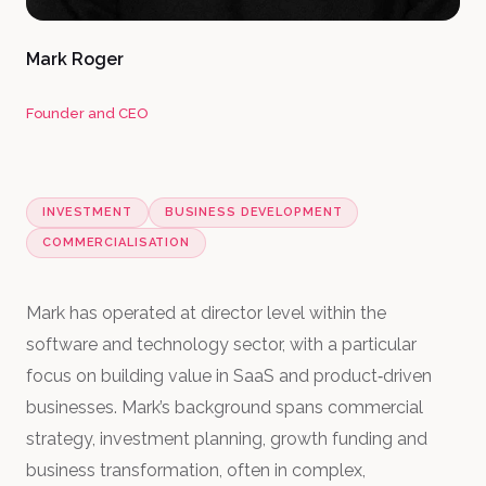
Mark Roger
Founder and CEO
INVESTMENT
BUSINESS DEVELOPMENT
COMMERCIALISATION
Mark has operated at director level within the
software and technology sector, with a particular
focus on building value in SaaS and product‑driven
businesses. Mark’s background spans commercial
strategy, investment planning, growth funding and
business transformation, often in complex,