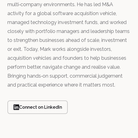
multi‑company environments. He has led M&A
activity for a global software acquisition vehicle,
managed technology investment funds, and worked
closely with portfolio managers and leadership teams
to strengthen businesses ahead of scale, investment
or exit. Today, Mark works alongside investors,
acquisition vehicles and founders to help businesses
perform better, navigate change and realise value.
Bringing hands‑on support, commercial judgement
and practical experience where it matters most.
Connect on LinkedIn