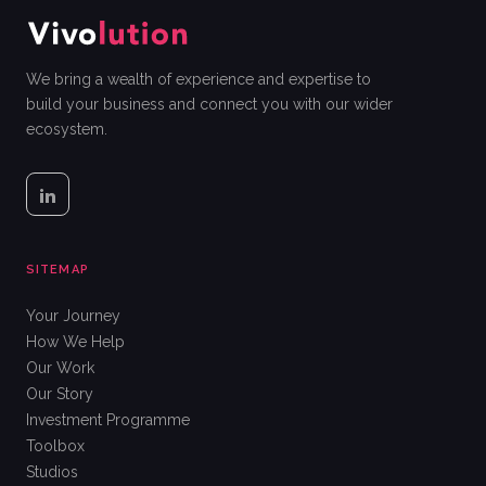
We bring a wealth of experience and expertise to
build your business and connect you with our wider
ecosystem.
SITEMAP
Your Journey
How We Help
Our Work
Our Story
Investment Programme
Toolbox
Studios