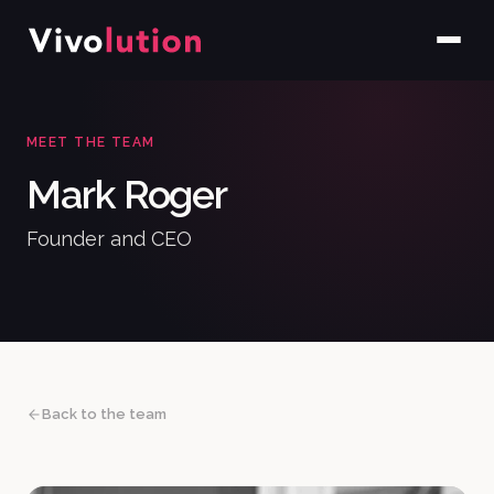
MEET THE TEAM
Mark Roger
Founder and CEO
Back to the team