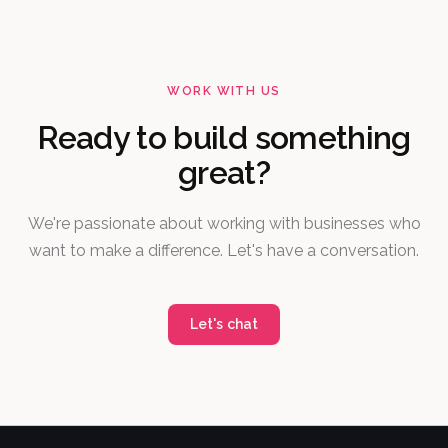
WORK WITH US
Ready to build something
great?
We're passionate about working with businesses who
want to make a difference. Let's have a conversation.
Let's chat