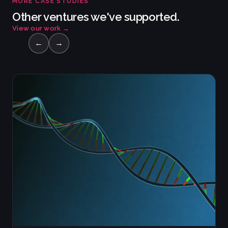
MORE CASE STUDIES
Other ventures we've supported.
View our work
→
←
→