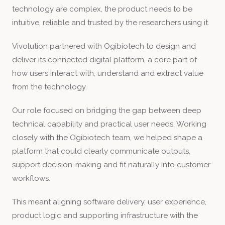
technology are complex, the product needs to be
intuitive, reliable and trusted by the researchers using it.
Vivolution partnered with Ogibiotech to design and
deliver its connected digital platform, a core part of
how users interact with, understand and extract value
from the technology.
Our role focused on bridging the gap between deep
technical capability and practical user needs. Working
closely with the Ogibiotech team, we helped shape a
platform that could clearly communicate outputs,
support decision-making and fit naturally into customer
workflows.
This meant aligning software delivery, user experience,
product logic and supporting infrastructure with the