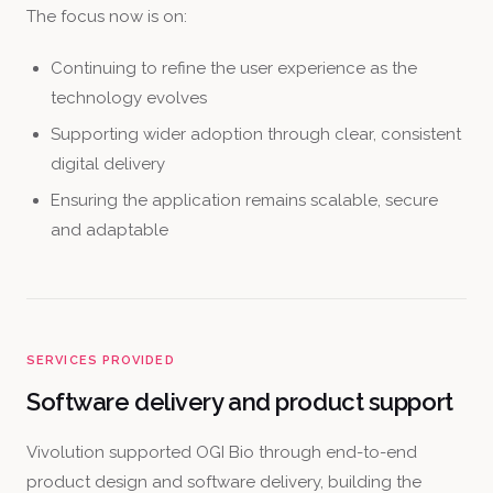
The focus now is on:
Continuing to refine the user experience as the
technology evolves
Supporting wider adoption through clear, consistent
digital delivery
Ensuring the application remains scalable, secure
and adaptable
SERVICES PROVIDED
Software delivery and product support
Vivolution supported OGI Bio through end-to-end
product design and software delivery, building the