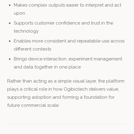
Makes complex outputs easier to interpret and act
upon
Supports customer confidence and trust in the
technology
Enables more consistent and repeatable use across
different contexts
Brings device interaction, experiment management
and data together in one place
Rather than acting as a simple visual layer, the platform
plays a critical role in how Ogibiotech delivers value,
supporting adoption and forming a foundation for
future commercial scale.