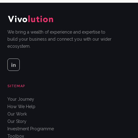
We bring a wealth of experience and expertise to
build your business and connect you with our wider
ecosystem.
SITEMAP
Your Journey
How We Help
Our Work
Our Story
Investment Programme
Toolbox