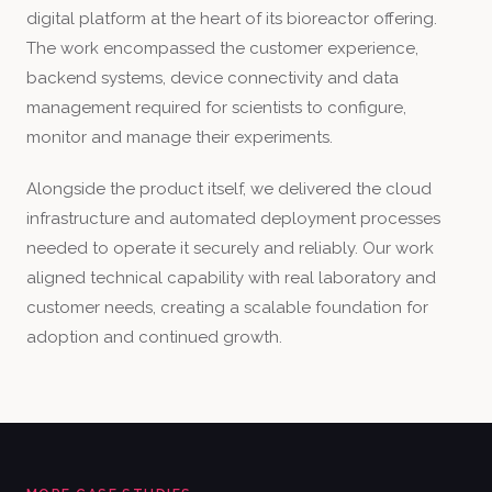
digital platform at the heart of its bioreactor offering.
The work encompassed the customer experience,
backend systems, device connectivity and data
management required for scientists to configure,
monitor and manage their experiments.
Alongside the product itself, we delivered the cloud
infrastructure and automated deployment processes
needed to operate it securely and reliably. Our work
aligned technical capability with real laboratory and
customer needs, creating a scalable foundation for
adoption and continued growth.