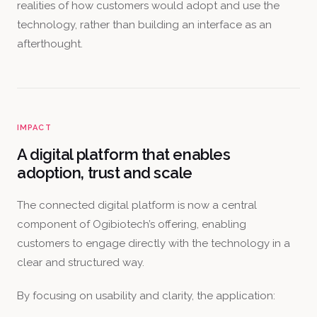
realities of how customers would adopt and use the
technology, rather than building an interface as an
afterthought.
IMPACT
A digital platform that enables
adoption, trust and scale
The connected digital platform is now a central
component of Ogibiotech’s offering, enabling
customers to engage directly with the technology in a
clear and structured way.
By focusing on usability and clarity, the application: