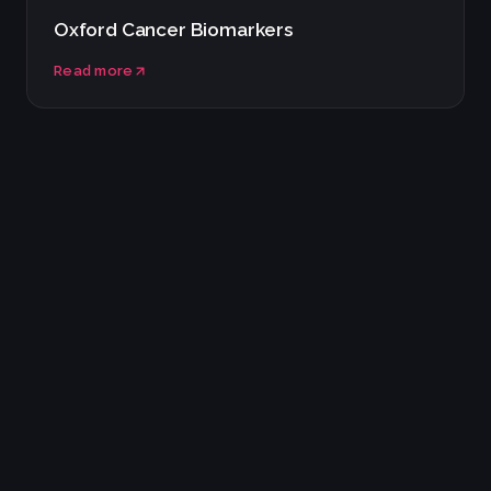
Oxford Cancer Biomarkers
Read more