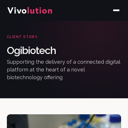
CLIENT STORY
Ogibiotech
Supporting the delivery of a connected digital
platform at the heart of a novel
biotechnology offering