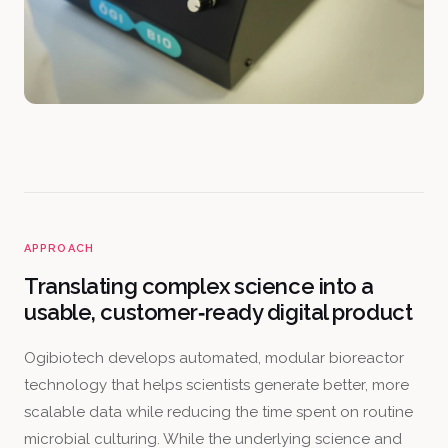
APPROACH
Translating complex science into a
usable, customer‑ready digital product
Ogibiotech develops automated, modular bioreactor
technology that helps scientists generate better, more
scalable data while reducing the time spent on routine
microbial culturing. While the underlying science and