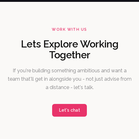
WORK WITH US
Lets Explore Working
Together
If you're building something ambitious and want a
team that'll get in alongside you - not just advise from
a distance - let's talk.
Let's chat