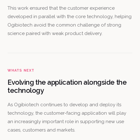
This work ensured that the customer experience
developed in parallel with the core technology, helping
Ogibiotech avoid the common challenge of strong
science paired with weak product delivery.
WHATS NEXT
Evolving the application alongside the
technology
As Ogibiotech continues to develop and deploy its
technology, the customer‑facing application will play
an increasingly important role in supporting new use
cases, customers and markets.