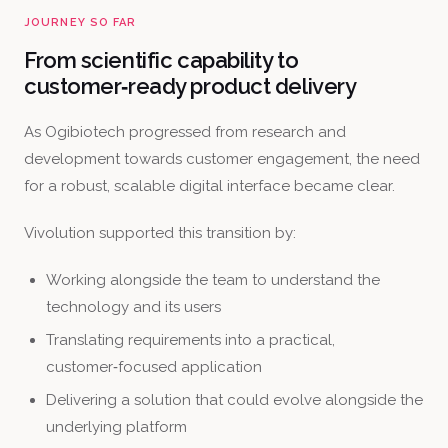
JOURNEY SO FAR
From scientific capability to
customer‑ready product delivery
As Ogibiotech progressed from research and
development towards customer engagement, the need
for a robust, scalable digital interface became clear.
Vivolution supported this transition by:
Working alongside the team to understand the
technology and its users
Translating requirements into a practical,
customer‑focused application
Delivering a solution that could evolve alongside the
underlying platform