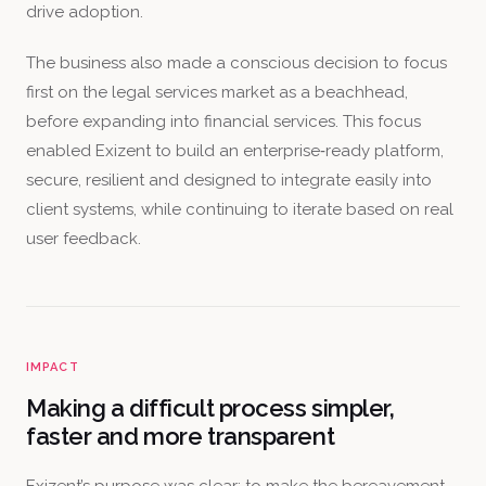
drive adoption.
The business also made a conscious decision to focus
first on the legal services market as a beachhead,
before expanding into financial services. This focus
enabled Exizent to build an enterprise‑ready platform,
secure, resilient and designed to integrate easily into
client systems, while continuing to iterate based on real
user feedback.
IMPACT
Making a difficult process simpler,
faster and more transparent
Exizent’s purpose was clear: to make the bereavement