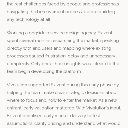
the real challenges faced by people and professionals
navigating the bereavement process, before building
any technology at all.
Working alongside a service design agency, Exizent
spent several months researching the market, speaking
directly with end users and mapping where existing
processes caused frustration, delay and unnecessary
complexity. Only once those insights were clear did the
team begin developing the platform.
Vivolution supported Exizent during this early phase by
helping the team make clear strategic decisions about
where to focus and how to enter the market. As a new
entrant, early validation mattered. With Vivolution’s input,
Exizent prioritised early market delivery to test
assumptions, clarify pricing and understand what would