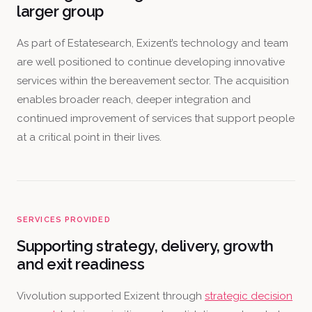
larger group
As part of Estatesearch, Exizent’s technology and team
are well positioned to continue developing innovative
services within the bereavement sector. The acquisition
enables broader reach, deeper integration and
continued improvement of services that support people
at a critical point in their lives.
SERVICES PROVIDED
Supporting strategy, delivery, growth
and exit readiness
Vivolution supported Exizent through
strategic decision