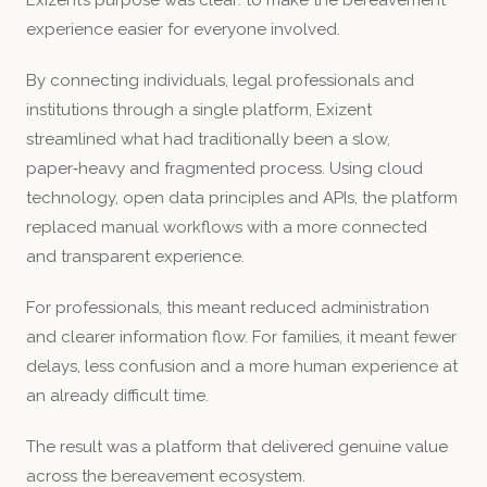
experience easier for everyone involved.
By connecting individuals, legal professionals and
institutions through a single platform, Exizent
streamlined what had traditionally been a slow,
paper‑heavy and fragmented process. Using cloud
technology, open data principles and APIs, the platform
replaced manual workflows with a more connected
and transparent experience.
For professionals, this meant reduced administration
and clearer information flow. For families, it meant fewer
delays, less confusion and a more human experience at
an already difficult time.
The result was a platform that delivered genuine value
across the bereavement ecosystem.