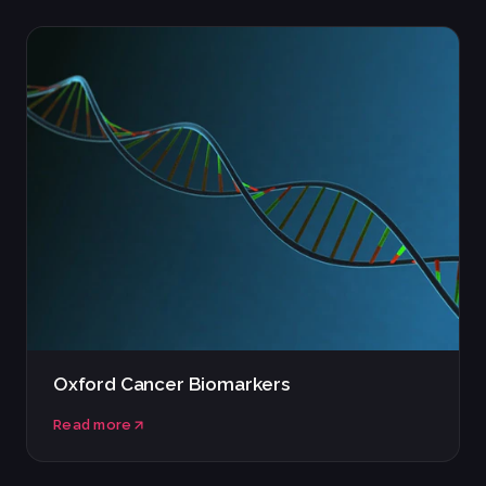
Oxford Cancer Biomarkers
Read more