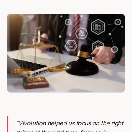
“Vivolution helped us focus on the right