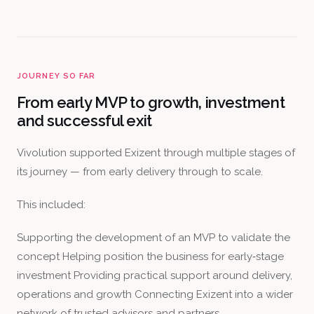
JOURNEY SO FAR
From early MVP to growth, investment
and successful exit
Vivolution supported Exizent through multiple stages of
its journey — from early delivery through to scale.
This included:
Supporting the development of an MVP to validate the
concept Helping position the business for early‑stage
investment Providing practical support around delivery,
operations and growth Connecting Exizent into a wider
network of trusted advisors and partners