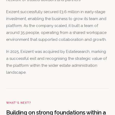
Exizent successfully secured £3.6 million in early‑stage
investment, enabling the business to grow its team and
platform. As the company scaled, it built a team of
around 35 people, operating from a shared workspace
environment that supported collaboration and growth.
In 2025, Exizent was acquired by Estatesearch, marking
a successful exit and recognising the strategic value of
the platform within the wider estate administration
landscape.
WHAT'S NEXT?
Building on strong foundations within a