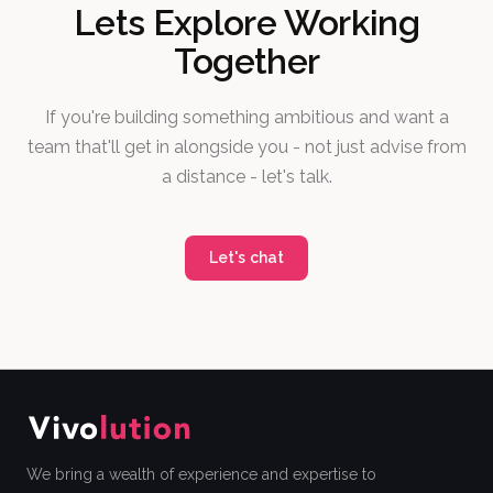
Lets Explore Working
Together
If you're building something ambitious and want a
team that'll get in alongside you - not just advise from
a distance - let's talk.
Let's chat
We bring a wealth of experience and expertise to