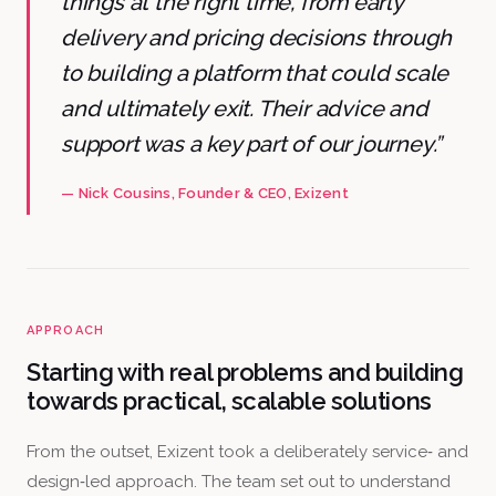
things at the right time, from early
delivery and pricing decisions through
to building a platform that could scale
and ultimately exit. Their advice and
support was a key part of our journey.”
—
Nick Cousins
, Founder & CEO
, Exizent
APPROACH
Starting with real problems and building
towards practical, scalable solutions
From the outset, Exizent took a deliberately service‑ and
design‑led approach. The team set out to understand