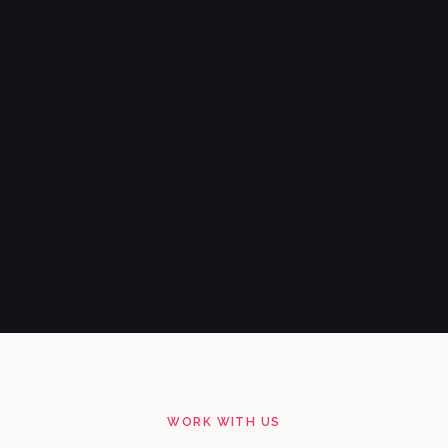
WORK WITH US