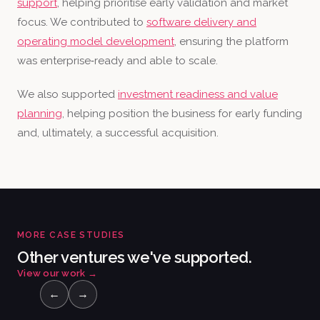
support
, helping prioritise early validation and market
focus. We contributed to
software delivery and
operating model development
, ensuring the platform
was enterprise‑ready and able to scale.
We also supported
investment readiness and value
planning
, helping position the business for early funding
and, ultimately, a successful acquisition.
MORE CASE STUDIES
Other ventures we've supported.
View our work
→
←
→