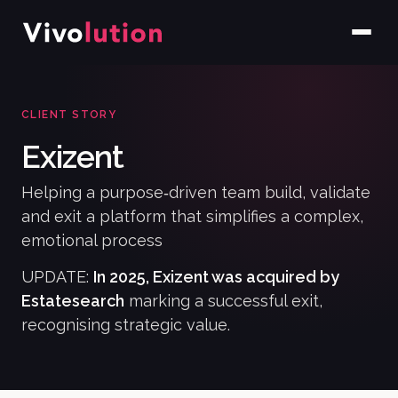
CLIENT STORY
Exizent
Helping a purpose‑driven team build, validate
and exit a platform that simplifies a complex,
emotional process
UPDATE:
In 2025, Exizent was acquired by
Estatesearch
marking a successful exit,
recognising strategic value.