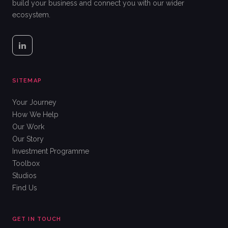
build your business and connect you with our wider
ecosystem.
SITEMAP
Your Journey
How We Help
Our Work
Our Story
Investment Programme
Toolbox
Studios
Find Us
GET IN TOUCH