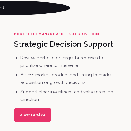
rt
PORTFOLIO MANAGEMENT & ACQUISITION
Strategic Decision Support
Review portfolio or target businesses to
prioritise where to intervene
Assess market, product and timing to guide
acquisition or growth decisions
Support clear investment and value creation
direction
View service