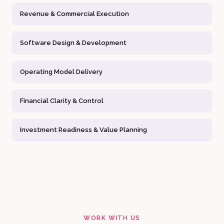
Revenue & Commercial Execution
Software Design & Development
Operating Model Delivery
Financial Clarity & Control
Investment Readiness & Value Planning
WORK WITH US