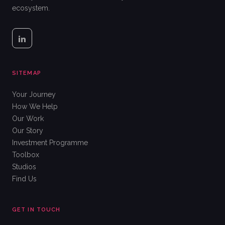
ecosystem.
SITEMAP
Your Journey
How We Help
Our Work
Our Story
Investment Programme
Toolbox
Studios
Find Us
GET IN TOUCH