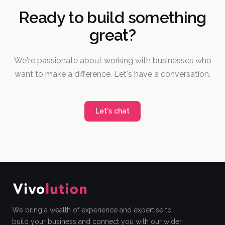
Ready to build something
great?
We're passionate about working with businesses who
want to make a difference. Let's have a conversation.
Let's chat
We bring a wealth of experience and expertise to
build your business and connect you with our wider