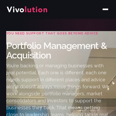
YOU NEED SUPPORT THAT GOES BEYOND ADVICE
Portfolio Management &
Acquisition
You’re backing or managing businesses with
real potential. Each one is different, each one
needs support in different places and advice
alone doesn’t always move things forward. We
work alongside portfolio managers, market
consolidators and investors to support the
businesses they back. That means getting
close to leadership teams, helping tackle real