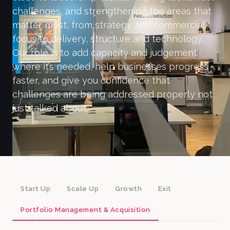
challenges, and strengthening the areas that
matter most, from strategy and commercial
focus to delivery, structure and technology.
Our role is to add capacity and judgement
where it’s needed, help businesses progress
faster, and give you confidence that
challenges are being addressed properly not
just talked about.
Start Up
Scale Up
Growth
Exit
Portfolio Management & Acquisition